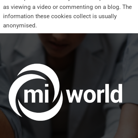
as viewing a video or commenting on a blog. The
information these cookies collect is usually
anonymised.