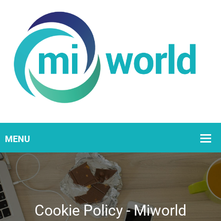
Cookie Policy - Miworld