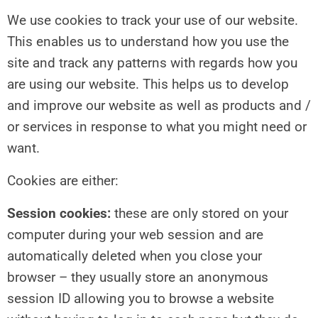
We use cookies to track your use of our website.
This enables us to understand how you use the
site and track any patterns with regards how you
are using our website. This helps us to develop
and improve our website as well as products and /
or services in response to what you might need or
want.
Cookies are either:
Session cookies:
these are only stored on your
computer during your web session and are
automatically deleted when you close your
browser – they usually store an anonymous
session ID allowing you to browse a website