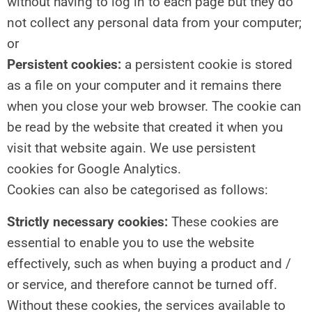
without having to log in to each page but they do
not collect any personal data from your computer;
or
Persistent cookies:
a persistent cookie is stored
as a file on your computer and it remains there
when you close your web browser. The cookie can
be read by the website that created it when you
visit that website again. We use persistent
cookies for Google Analytics.
Cookies can also be categorised as follows:
Strictly necessary cookies:
These cookies are
essential to enable you to use the website
effectively, such as when buying a product and /
or service, and therefore cannot be turned off.
Without these cookies, the services available to