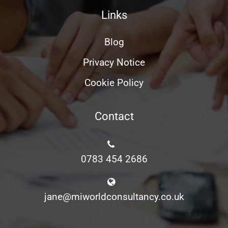
Links
Blog
Privacy Notice
Cookie Policy
Contact
0783 454 2686
jane@miworldconsultancy.co.uk