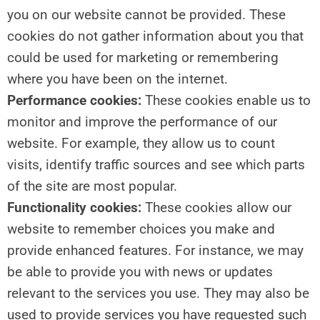
you on our website cannot be provided. These
cookies do not gather information about you that
could be used for marketing or remembering
where you have been on the internet.
Performance cookies:
These cookies enable us to
monitor and improve the performance of our
website. For example, they allow us to count
visits, identify traffic sources and see which parts
of the site are most popular.
Functionality cookies:
These cookies allow our
website to remember choices you make and
provide enhanced features. For instance, we may
be able to provide you with news or updates
relevant to the services you use. They may also be
used to provide services you have requested such