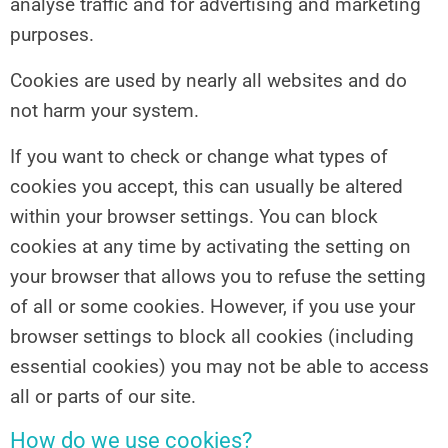
analyse traffic and for advertising and marketing
purposes.
Cookies are used by nearly all websites and do
not harm your system.
If you want to check or change what types of
cookies you accept, this can usually be altered
within your browser settings. You can block
cookies at any time by activating the setting on
your browser that allows you to refuse the setting
of all or some cookies. However, if you use your
browser settings to block all cookies (including
essential cookies) you may not be able to access
all or parts of our site.
How do we use cookies?