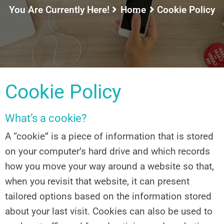
You Are Currently Here!
Home
Cookie Policy
Cookie Policy
What’s a cookie?
A “cookie” is a piece of information that is stored
on your computer’s hard drive and which records
how you move your way around a website so that,
when you revisit that website, it can present
tailored options based on the information stored
about your last visit. Cookies can also be used to