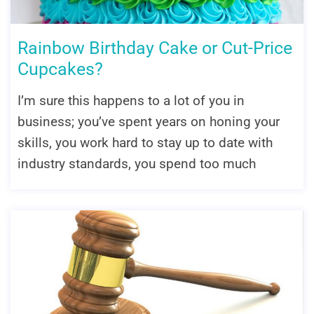
Rainbow Birthday Cake or Cut-Price
Cupcakes?
I’m sure this happens to a lot of you in
business; you’ve spent years on honing your
skills, you work hard to stay up to date with
industry standards, you spend too much