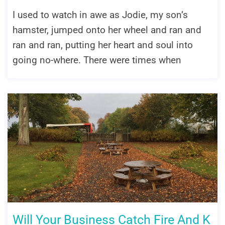
I used to watch in awe as Jodie, my son’s
hamster, jumped onto her wheel and ran and
ran and ran, putting her heart and soul into
going no-where. There were times when
Will Your Business Catch Fire And K