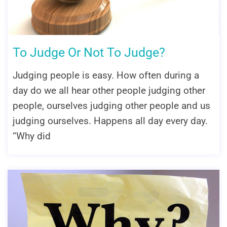
To Judge Or Not To Judge?
Judging people is easy. How often during a
day do we all hear other people judging other
people, ourselves judging other people and us
judging ourselves. Happens all day every day.
“Why did