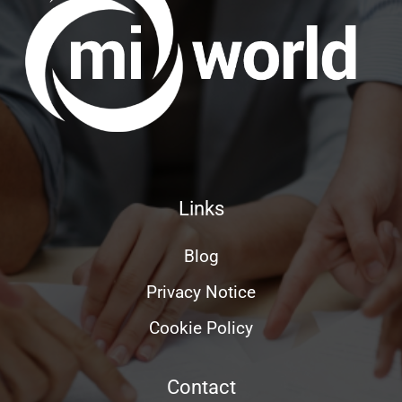
Links
Blog
Privacy Notice
Cookie Policy
Contact