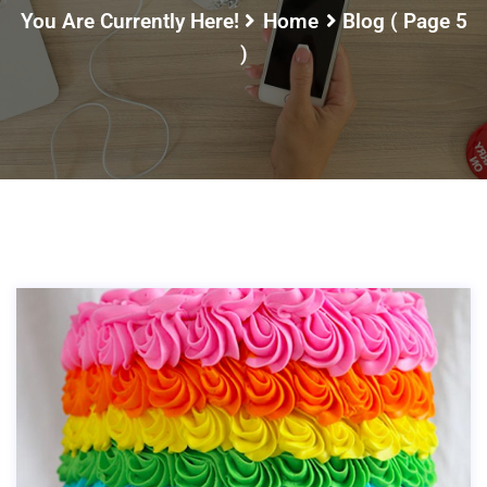
You Are Currently Here!
Home
Blog
( Page 5
)