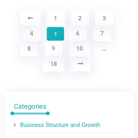
1
2
3
4
6
7
5
8
9
10
…
18
Categories
Business Structure and Growth