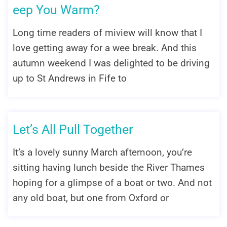
eep You Warm?
Long time readers of miview will know that I
love getting away for a wee break. And this
autumn weekend I was delighted to be driving
up to St Andrews in Fife to
Let’s All Pull Together
It’s a lovely sunny March afternoon, you’re
sitting having lunch beside the River Thames
hoping for a glimpse of a boat or two. And not
any old boat, but one from Oxford or