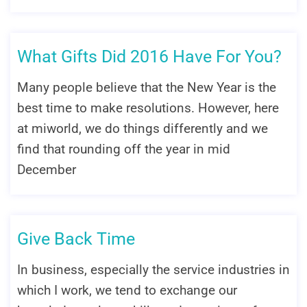
What Gifts Did 2016 Have For You?
Many people believe that the New Year is the
best time to make resolutions. However, here
at miworld, we do things differently and we
find that rounding off the year in mid
December
Give Back Time
In business, especially the service industries in
which I work, we tend to exchange our