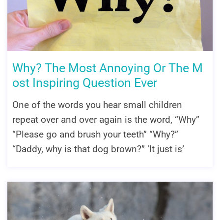
Why? The Most Annoying Or The M
ost Inspiring Question Ever
One of the words you hear small children
repeat over and over again is the word, “Why”
“Please go and brush your teeth” “Why?”
“Daddy, why is that dog brown?” ‘It just is’