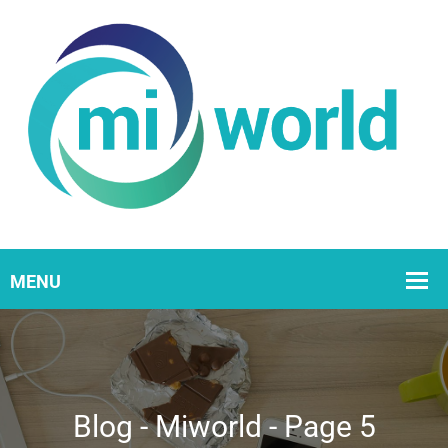
Blog - Miworld - Page 5