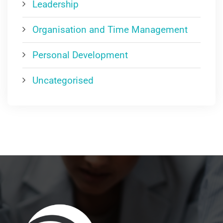
Leadership
Organisation and Time Management
Personal Development
Uncategorised