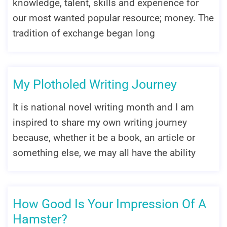
knowledge, talent, skills and experience for
our most wanted popular resource; money. The
tradition of exchange began long
My Plotholed Writing Journey
It is national novel writing month and I am
inspired to share my own writing journey
because, whether it be a book, an article or
something else, we may all have the ability
How Good Is Your Impression Of A
Hamster?