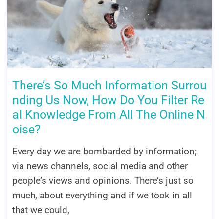
There’s So Much Information Surrou
nding Us Now, How Do You Filter Re
al Knowledge From All The Online N
oise?
Every day we are bombarded by information;
via news channels, social media and other
people’s views and opinions. There’s just so
much, about everything and if we took in all
that we could,